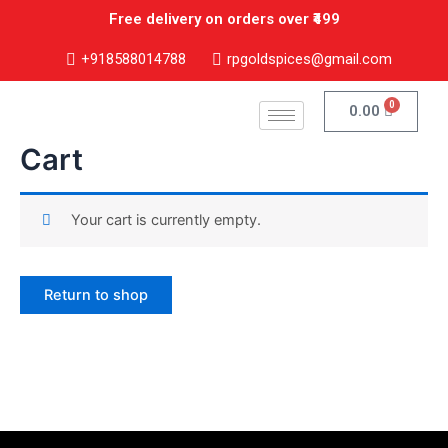
Skip
Free delivery on orders over ₹499
to
content
+918588014788
rpgoldspices@gmail.com
0
Cart
0.00
Cart
Your cart is currently empty.
Return to shop