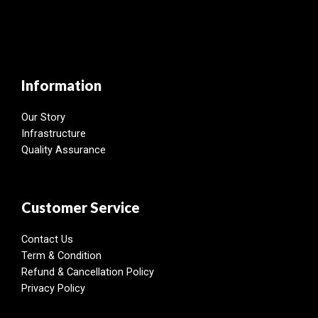
Information
Our Story
Infrastructure
Quality Assurance
Customer Service
Contact Us
Term & Condition
Refund & Cancellation Policy
Privacy Policy